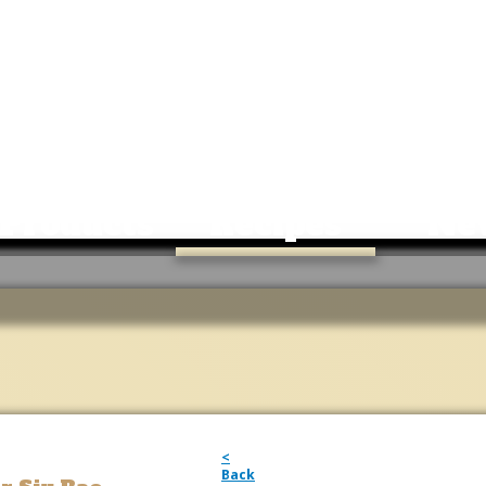
Products
Recipes
Ne
<
Back