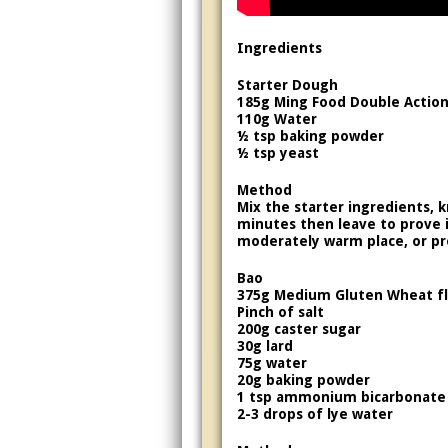
Ingredients
Starter Dough
185g Ming Food Double Action 
110g Water
½ tsp baking powder
½ tsp yeast
Method
Mix the starter ingredients, 
minutes then leave to prove in
moderately warm place, or pr
Bao
375g Medium Gluten Wheat f
Pinch of salt
200g caster sugar
30g lard
75g water
20g baking powder
1 tsp ammonium bicarbonate
2-3 drops of lye water