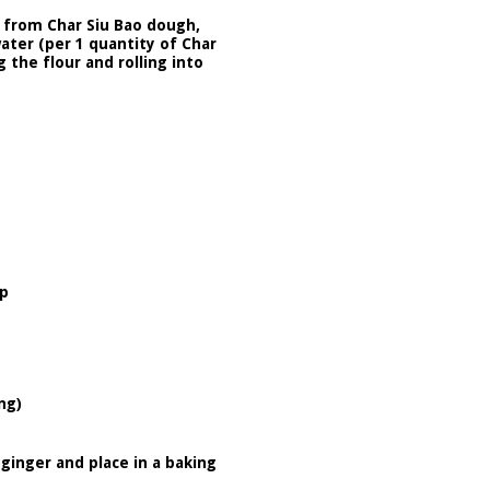
 from Char Siu Bao dough,
water (per 1 quantity of Char
 the flour and rolling into
up
ng)
 ginger and place in a baking