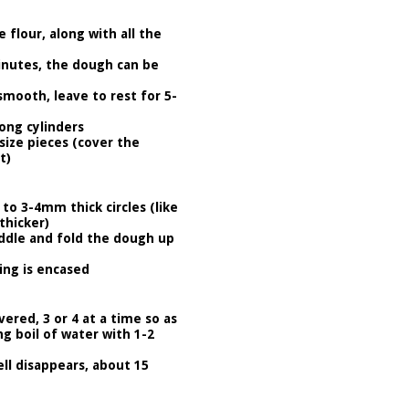
 flour, along with all the
inutes, the dough can be
mooth, leave to rest for 5-
long cylinders
size pieces (cover the
t)
 to 3-4mm thick circles (like
thicker)
middle and fold the dough up
ing is encased
ered, 3 or 4 at a time so as
ng boil of water with 1-2
l disappears, about 15