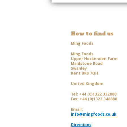
How to find us
Ming Foods
Ming Foods
Upper Hockenden Farm
Maidstone Road
Swanley
Kent BR8 7QH
United Kingdom
Tel: +44 (0)1322 332888
Fax: +44 (0)1322 348888
Email:
info@mingfoods.co.uk
Directions