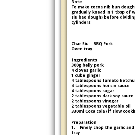
Note
To make cocoa nib bun dough
gradually knead in 1 tbsp of 
siu bao dough) before dividing
cylinders
Char Siu – BBQ Pork
Oven tray
Ingredients
300g belly pork
4 cloves garlic
1 cube ginger
4 tablespoons tomato ketch
4 tablespoons hoi sin sauce
4 tablespoons sugar
2 tablespoons dark soy sauce
2 tablespoons vinegar
2 tablespoons vegetable oil
330ml Coca cola (if slow cooki
Preparation
1. Finely chop the garlic and
tray