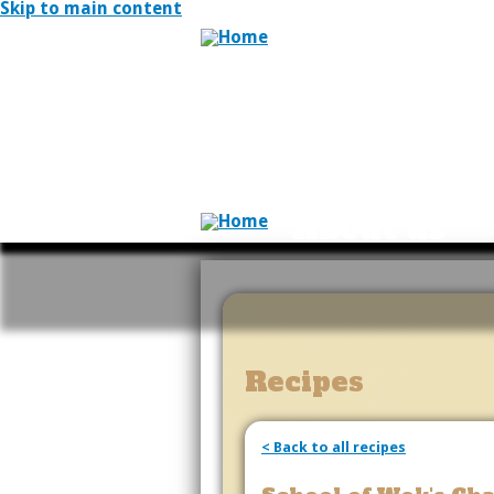
Skip to main content
About us
Recipes
< Back to all recipes