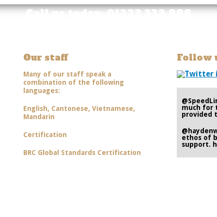
Call us today: 01322 332 888
Our staff
Follow 
Many of our staff speak a
combination of the following
languages:
@SpeedLi
much for 
English, Cantonese, Vietnamese,
provided t
Mandarin
@hayden
Certification
ethos of b
support.
h
BRC Global Standards Certification