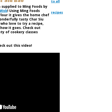
r Siu Bao
to all
n supplied to Ming Foods by
 Wok
! Using Ming Foods
recipes
Flour it gives the home chef
onderfully tasty Char Siu
who love to try a recipe,
w how it goes. Check out
ety of cookery classes
eck out this video!