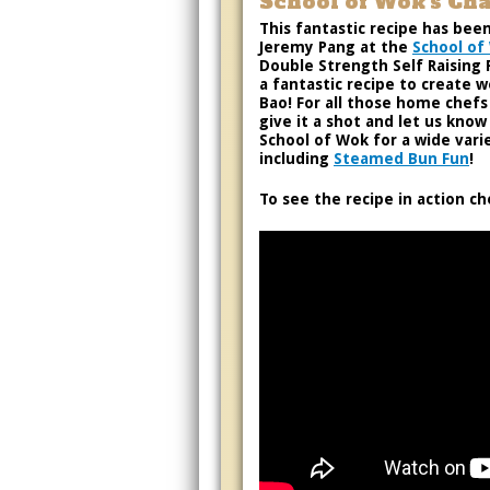
School of Wok's Cha
This fantastic recipe has bee
Jeremy Pang at the
School of
Double Strength Self Raising 
a fantastic recipe to create w
Bao! For all those home chefs 
give it a shot and let us kno
School of Wok for a wide vari
including
Steamed Bun Fun
!
To see the recipe in action ch