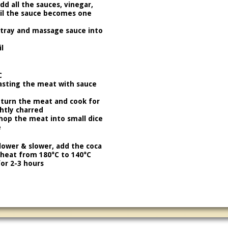
d all the sauces, vinegar,
til the sauce becomes one
 tray and massage sauce into
l
C
asting the meat with sauce
 turn the meat and cook for
ghtly charred
chop the meat into small dice
e
lower & slower, add the coca
 heat from 180°C to 140°C
or 2-3 hours