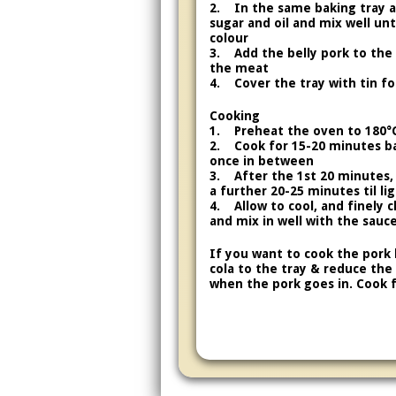
2. In the same baking tray ad
sugar and oil and mix well un
colour
3. Add the belly pork to the
the meat
4. Cover the tray with tin foi
Cooking
1. Preheat the oven to 180°
2. Cook for 15-20 minutes b
once in between
3. After the 1st 20 minutes,
a further 20-25 minutes til li
4. Allow to cool, and finely 
and mix in well with the sauc
If you want to cook the pork 
cola to the tray & reduce the
when the pork goes in. Cook f