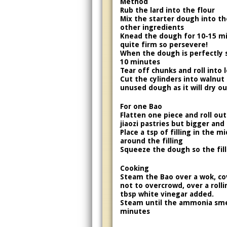
Method
Rub the lard into the flour
Mix the starter dough into the
other ingredients
Knead the dough for 10-15 m
quite firm so persevere!
When the dough is perfectly s
10 minutes
Tear off chunks and roll into 
Cut the cylinders into walnut 
unused dough as it will dry ou
For one Bao
Flatten one piece and roll out
jiaozi pastries but bigger and 
Place a tsp of filling in the 
around the filling
Squeeze the dough so the fill
Cooking
Steam the Bao over a wok, cov
not to overcrowd, over a rolli
tbsp white vinegar added.
Steam until the ammonia smel
minutes