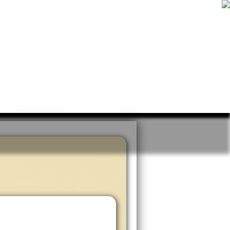
ws
Contact