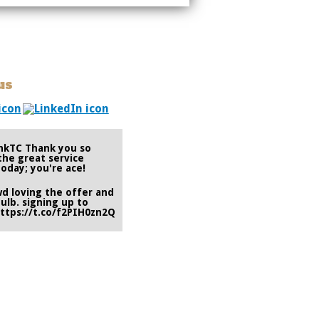
us
nkTC
Thank you so
the great service
oday; you're ace!
wd
loving the offer and
ulb. signing up to
ttps://t.co/f2PIH0zn2Q