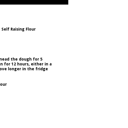
Self Raising Flour
knead the dough for 5
 for 12 hours, either in a
ove longer in the fridge
lour